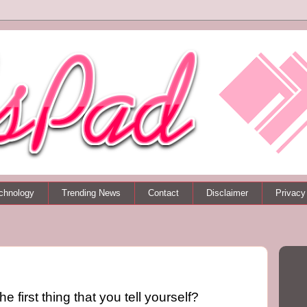
chnology
Trending News
Contact
Disclaimer
Privacy
he first thing that you tell yourself?