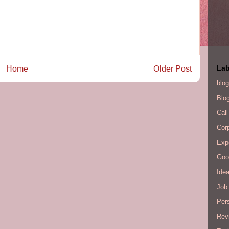
Lab
Home
Older Post
blog
Blo
Call
Cor
Exp
Goo
Ide
Job 
Per
Rev