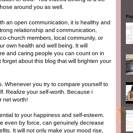
r those around you as well.
Pop
ith an open communication, it is healthy and
strong relationship and communication,
, co-church members, local community, or
ur own health and well being. It will
cere and caring people you can count on in
 forget about this blog that will brighten your
s. Whenever you try to compare yourself to
lf. Realize your self-worth. Because i
 net worth!
ssential to your happiness and self-esteem.
e even by force, can genuinely decrease
its. It will not only make your mood rise,