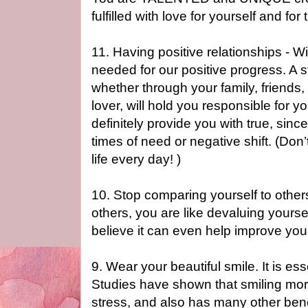
fulfilled with love for yourself and fo
11. Having positive relationships - W
needed for our positive progress. A 
whether through your family, friends
lover, will hold you responsible for yo
definitely provide you with true, sin
times of need or negative shift. (Don’t
life every day! )
10. Stop comparing yourself to other
others, you are like devaluing yourse
believe it can even help improve your
9. Wear your beautiful smile. It is e
Studies have shown that smiling mor
stress, and also has many other benef