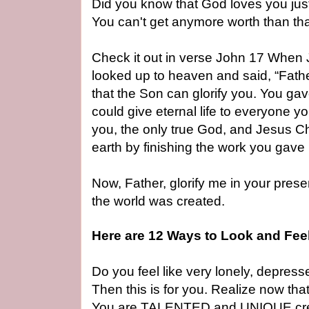
Did you know that God loves you ju
You can't get anymore worth than th
Check it out in verse John 17 When J
looked up to heaven and said, “Fath
that the Son can glorify you. You ga
could give eternal life to everyone 
you, the only true God, and Jesus Ch
earth by finishing the work you gave
Now, Father, glorify me in your prese
the world was created.
Here are 12 Ways to Look and Fee
Do you feel like very lonely, depress
Then this is for you. Realize now th
You are TALENTED and UNIQUE cre