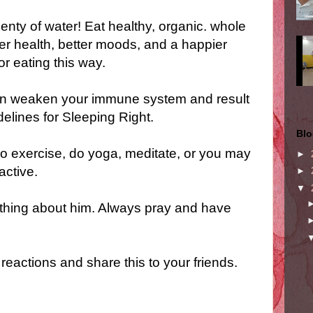
enty of water! Eat healthy, organic. whole
tter health, better moods, and a happier
or eating this way.
can weaken your immune system and result
elines for Sleeping Right.
Blo
so exercise, do yoga, meditate, or you may
►
active.
►
▼
thing about him. Always pray and have
reactions and share this to your friends.