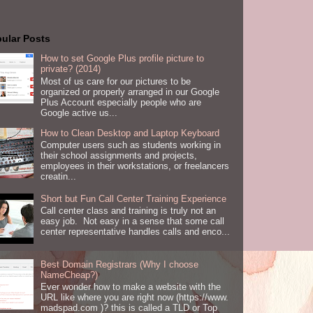
ular Posts
How to set Google Plus profile picture to
private? (2014)
Most of us care for our pictures to be
organized or properly arranged in our Google
Plus Account especially people who are
Google active us...
How to Clean Desktop and Laptop Keyboard
Computer users such as students working in
their school assignments and projects,
employees in their workstations, or freelancers
creatin...
Short but Fun Call Center Training Experience
Call center class and training is truly not an
easy job. Not easy in a sense that some call
center representative handles calls and enco...
Best Domain Registrars (Why I choose
NameCheap?)
Ever wonder how to make a website with the
URL like where you are right now (https://www.
madspad.com )? this is called a TLD or Top