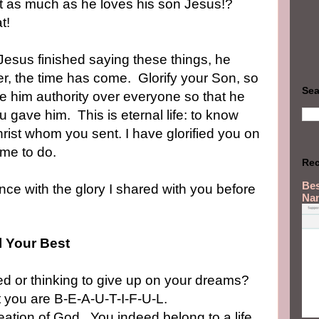
st as much as he loves his son Jesus!?
at!
esus finished saying these things, he
er, the time has come.
Glorify your Son, so
Sea
ve him authority over everyone so that he
you gave him.
This is eternal life: to know
rist whom you sent. I have glorified you on
 me to do.
Rec
Bes
nce with the glory I shared with you before
Na
l Your Best
ed or thinking to give up on your dreams?
at you are B-E-A-U-T-I-F-U-L.
ation of God.
You indeed belong to a life