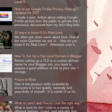
Level D...
How to set Google Profile Privacy Settings?
Updated for 2017
I made a post before about setting Google
Profile picture from the public to private that I
previously discussed from my tech blog befo...
10 ways to know If It's Real Love
We often ask other views about love. One of
the most Question we ask is: How do you
know if it's Real Love? Whenever your h...
How To Set Up a Top Level Domain in Blogger
Before setting up a TLD or a custom domain
name for your Blogger site, you have to
prepare a good address or link to your site. I
strongly ...
Peace of Mind
One of the greatest skills available to
everyone is to live quietly, serenely and
peacefully of oneself. It is inside of us hu...
What is Love? and How to Love the right way?
What is love for me? Love is a variety of
different feelings, states, and attitudes that