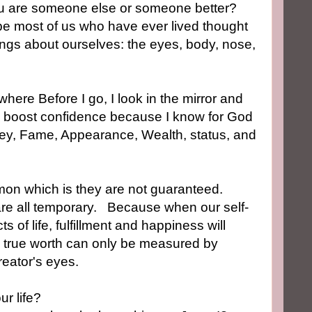
ou are someone else or someone better?
e most of us who have ever lived thought
ngs about ourselves: the eyes, body, nose,
ewhere
Before I go,
I look in the mirror and
me boost confidence because I know for God
oney, Fame, Appearance, Wealth, status, and
on which is they are not guaranteed.
are all temporary.
Because when our self-
of life, fulfillment and happiness will
he true worth can only be measured by
reator's eyes.
ur life?