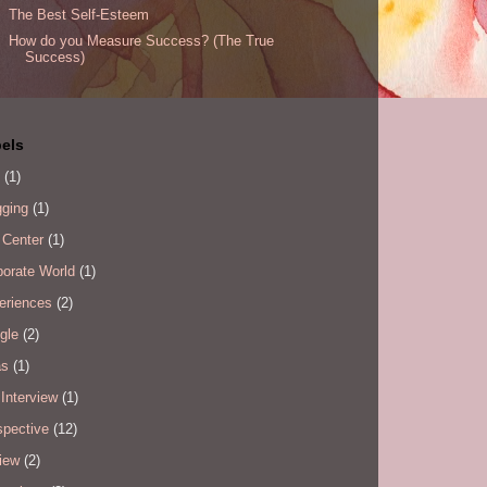
The Best Self-Esteem
How do you Measure Success? (The True
Success)
els
(1)
gging
(1)
 Center
(1)
porate World
(1)
eriences
(2)
gle
(2)
as
(1)
Interview
(1)
spective
(12)
iew
(2)