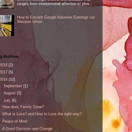
ranges from interpersonal affection to plea...
How to Encash Google Adsense Earnings via
Western Union
g Archive
2018
(2)
2017
(5)
2014
(10)
►
September
(1)
►
August
(3)
▼
July
(6)
How does Family Grow?
What is Love? and How to Love the right way?
Peace of Mind
A Good Decision and Change