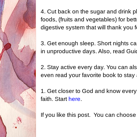
4. Cut back on the sugar and drink pl
foods, (fruits and vegetables) for be
digestive system that will thank you f
3. Get enough sleep. Short nights 
in unproductive days. Also, read Guid
2. Stay active every day. You can al
even read your favorite book to stay 
1. Get c
loser to God and know every
faith. Start
here
.
If you like this post. You can choose 