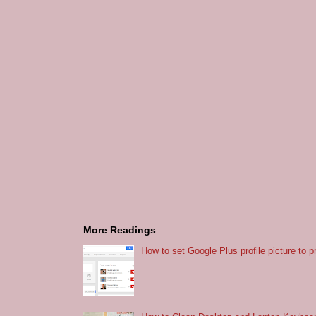
More Readings
How to set Google Plus profile picture to p