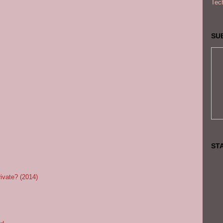
Tec
SU
ST
rivate? (2014)