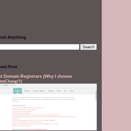
rch Anything
ent Post
t Domain Registrars (Why I choose
meCheap?)