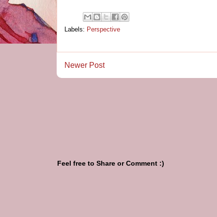
Labels:
Perspective
Newer Post
Feel free to Share or Comment :)