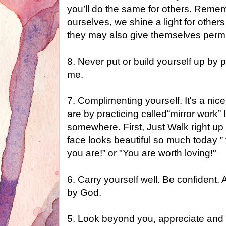
you’ll do the same for others. Rem
ourselves, we shine a light for others
they may also give themselves permi
8. Never put or build yourself up by 
me.
7. Complimenting yourself. It's a nic
are by practicing called“mirror work” l
somewhere. First, Just Walk right up t
face looks beautiful so much today ”
you are!” or "You are worth loving!"
6. Carry yourself well. Be confiden
by God.
5. Look beyond you, appreciate and 