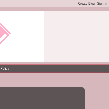
 Policy