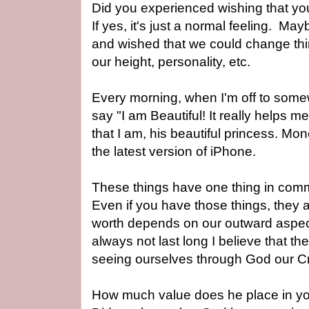
Did you experienced wishing that y
If yes, it's just a normal feeling.
Mayb
and wished that we could change thi
our height, personality, etc.
Every morning, when I'm off to som
say "I am Beautiful! I
t really helps 
that I am, his beautiful princess. M
the latest version of iPhone.
These things have one thing in comm
Even if you have those things, they 
worth depends on our outward aspects 
always not last long I believe that t
seeing ourselves through God our C
How much value does he place in yo