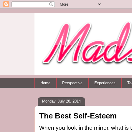
Home
Perspective
Experiences
Te
Monday, July 28, 2014
The Best Self-Esteem
When you look in the mirror, what is t