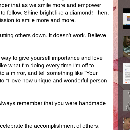
ember that as we smile more and empower
 to follow. Shine bright like a diamond! Then,
ssion to smile more and more.
putting others down. It doesn't work. Believe
e way to give yourself importance and love
ike what I'm doing every time I'm off to
o a mirror, and tell something like “Your
 to “I love how unique and wonderful person
t. Always remember that you were handmade
celebrate the accomplishment of others.