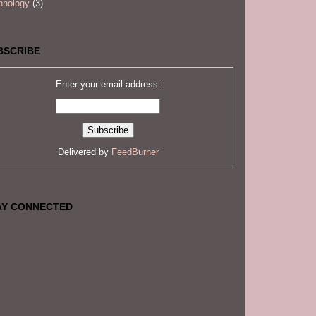
hnology
(3)
BSCRIBE
Enter your email address:
Delivered by
FeedBurner
AY CONNECTED